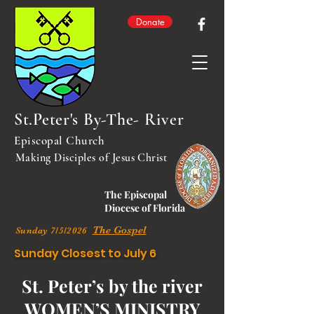
Donate
St.Peter's By-The- River
Episcopal Church
Making Disciples of Jesus Christ
The Episcopal
Diocese of Florida
The Gospel
Sunday 7/5/2026
Sunday Closest to July 6
St. Peter’s by the river
WOMEN’S MINISTRY