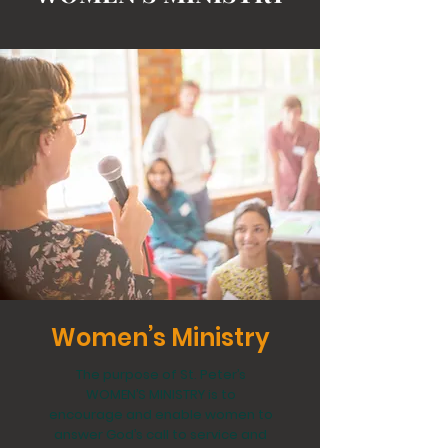
Women’s Ministry
The purpose of St. Peter’s
WOMEN’S MINISTRY is to
encourage and enable women to
answer God’s call to service and