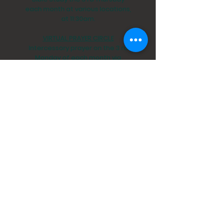
each month at various locations,
at 11:30am.
VIRTUAL PRAYER CIRCLE
Intercessory prayer on the 3 rd
Monday of each month via
conference call, at 6:30pm.
prayer@stpejax.org
St. Peter's By-The-River Episcopal Church
5042 Timuquana Road
Jacksonville, Fl. 32210