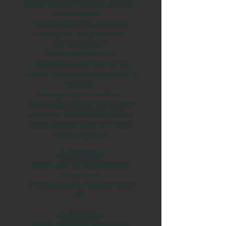
ministry within the Body of Christ.
It is a source of
encouragement for women
seeking to strengthen their
spiritual growth.
This ministry provides
opportunities for women to
gather, learn, and share their life
in Christ
through Enrichment Days,
Fellowship Dinners, Projects and
Retreats. WOMEN’S MINISTRY is
open to all women of St. Peter’s
and their guests.
GLORY CIRCLE
Bible Study the 2 nd Tuesday
each month,
at 10:30am at St. Peters in Room
100.
GRACE CIRCLE
Bible Study the 3 rd Thursday